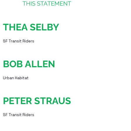
THIS STATEMENT
THEA SELBY
SF Transit Riders
BOB ALLEN
Urban Habitat
PETER STRAUS
SF Transit Riders