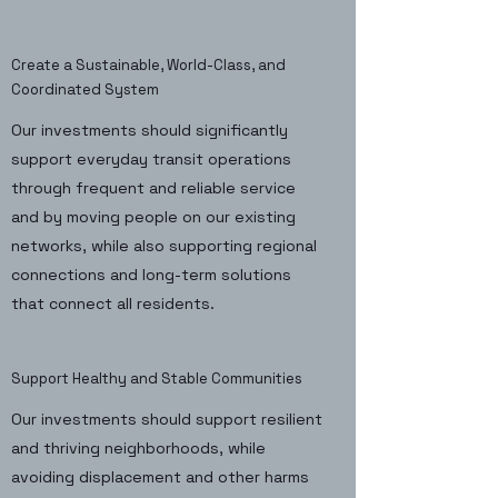
Create a Sustainable, World-Class, and
Coordinated System
Our investments should significantly
support everyday transit operations
through frequent and reliable service
and by moving people on our existing
networks, while also supporting regional
connections and long-term solutions
that connect all residents.
Support Healthy and Stable Communities
Our investments should support resilient
and thriving neighborhoods, while
avoiding displacement and other harms