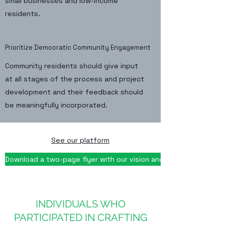
small businesses and low-income
residents.
Prioritize Democratic Community Engagement
Community residents should give input
at all stages of the process and project
development and their feedback should
be meaningfully incorporated.
See our platform
Download a two-page flyer with our vision and principles
INDIVIDUALS WHO
PARTICIPATED IN CRAFTING