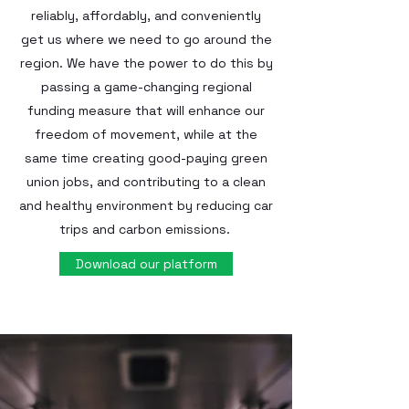
reliably, affordably, and conveniently
get us where we need to go around the
region. We have the power to do this by
passing a game-changing regional
funding measure that will enhance our
freedom of movement, while at the
same time creating good-paying green
union jobs, and contributing to a clean
and healthy environment by reducing car
trips and carbon emissions.
Download our platform