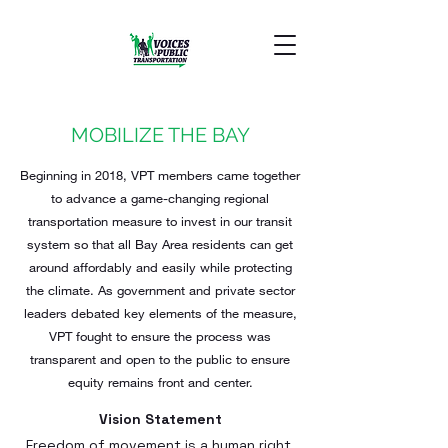
MOBILIZE THE BAY
Beginning in 2018, VPT members came together
to advance a game-changing regional
transportation measure to invest in our transit
system so that all Bay Area residents can get
around affordably and easily while protecting
the climate. As government and private sector
leaders debated key elements of the measure,
VPT fought to ensure the process was
transparent and open to the public to ensure
equity remains front and center.
Vision Statement
Freedom of movement is a human right.