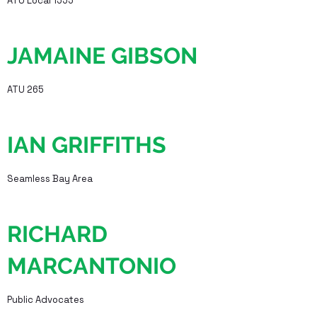
ATU Local 1555
JAMAINE GIBSON
ATU 265
IAN GRIFFITHS
Seamless Bay Area
RICHARD
MARCANTONIO
Public Advocates