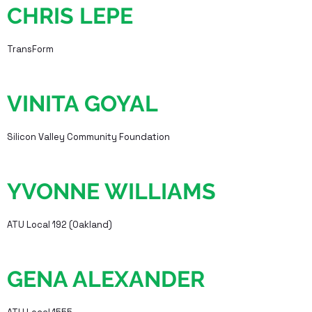
CHRIS LEPE
TransForm
VINITA GOYAL
Silicon Valley Community Foundation
YVONNE WILLIAMS
ATU Local 192 (Oakland)
GENA ALEXANDER