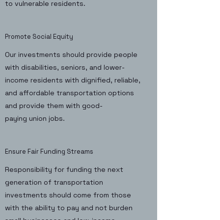
to vulnerable residents.
Promote Social Equity
Our investments should provide people
with disabilities, seniors, and lower-
income residents with dignified, reliable,
and affordable transportation options
and provide them with good-
paying union jobs.
Ensure Fair Funding Streams
Responsibility for funding the next
generation of transportation
investments should come from those
with the ability to pay and not burden