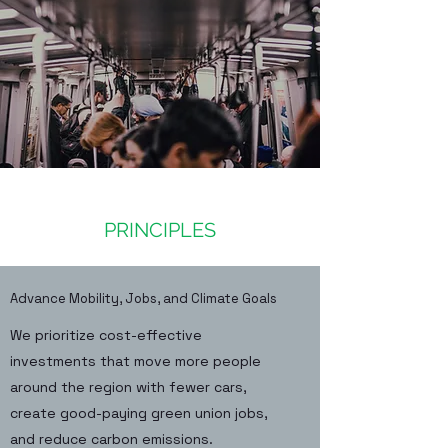
PRINCIPLES
Advance Mobility, Jobs, and Climate Goals
We prioritize cost-effective
investments that move more people
around the region with fewer cars,
create good-paying green union jobs,
and reduce carbon emissions.