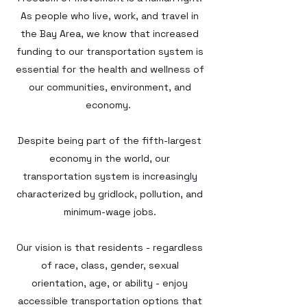
As people who live, work, and travel in
the Bay Area, we know that increased
funding to our transportation system is
essential for the health and wellness of
our communities, environment, and
economy.
Despite being part of the fifth-largest
economy in the world, our
transportation system is increasingly
characterized by gridlock, pollution, and
minimum-wage jobs.
Our vision is that residents - regardless
of race, class, gender, sexual
orientation, age, or ability - enjoy
accessible transportation options that