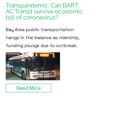
Transpandemic: Can BART,
AC Transit survive economic
toll of coronavirus?
Bay Area public transportation
hangs in the balance as ridership,
funding plunge due to outbreak.
Read More