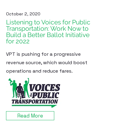
October 2, 2020
Listening to Voices for Public
Transportation: Work Now to
Build a Better Ballot Initiative
for 2022
VPT is pushing for a progressive
revenue source, which would boost
operations and reduce fares.
Read More