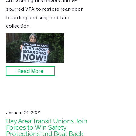
Activism by bus drivers and VPT
spurred VTA to restore rear-door
boarding and suspend fare
collection.
Read More
January 21, 2021
Bay Area Transit Unions Join
Forces to Win Safety
Protections and Beat Back