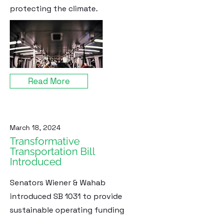
protecting the climate.
Read More
March 18, 2024
Transformative
Transportation Bill
Introduced
Senators Wiener & Wahab
introduced SB 1031 to provide
sustainable operating funding