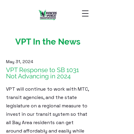
VPT In the News
May 31, 2024
VPT Response to SB 1031
Not Advancing in 2024
VPT will continue to work with MTC,
transit agencies, and the state
legislature on a regional measure to
invest in our transit system so that
all Bay Area residents can get
around affordably and easily while