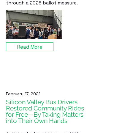
through a 2026 ballot measure.
Read More
February 17, 2021
Silicon Valley Bus Drivers
Restored Community Rides
for Free—By Taking Matters
into Their Own Hands