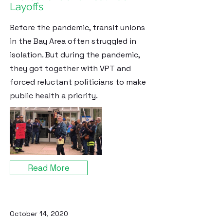
Layoffs
Before the pandemic, transit unions
in the Bay Area often struggled in
isolation. But during the pandemic,
they got together with VPT and
forced reluctant politicians to make
public health a priority.
Read More
October 14, 2020