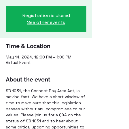
Registration is closed
See other events
Time & Location
May 14, 2024, 12:00 PM – 1:00 PM
Virtual Event
About the event
SB 1031, the Connect Bay Area Act, is 
moving fast! We have a short window of 
time to make sure that this legislation 
passes without any compromises to our 
values. Please join us for a Q&A on the 
status of SB 1031 and to hear about 
some critical upcoming opportunities to 