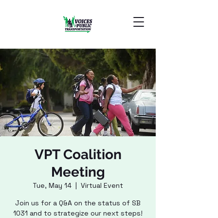
VPT Coalition
Meeting
Tue, May 14
  |  
Virtual Event
Join us for a Q&A on the status of SB
1031 and to strategize our next steps!