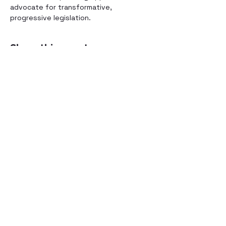
advocate for transformative, 
progressive legislation.
Share this event
©2021 by Voices for Public Transportation.