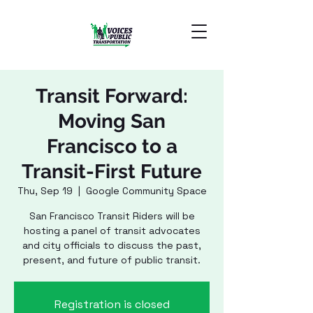
Transit Forward:
Moving San
Francisco to a
Transit-First Future
Thu, Sep 19
  |  
Google Community Space
San Francisco Transit Riders will be
hosting a panel of transit advocates
and city officials to discuss the past,
present, and future of public transit.
Registration is closed