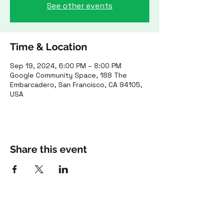
See other events
Time & Location
Sep 19, 2024, 6:00 PM – 8:00 PM
Google Community Space, 188 The
Embarcadero, San Francisco, CA 94105,
USA
Share this event