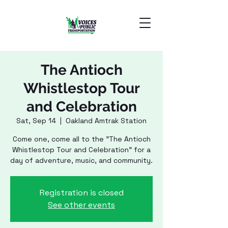
The Antioch
Whistlestop Tour
and Celebration
Sat, Sep 14
  |  
Oakland Amtrak Station
Come one, come all to the "The Antioch
Whistlestop Tour and Celebration" for a
day of adventure, music, and community.
Registration is closed
See other events