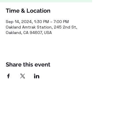
Time & Location
Sep 14, 2024, 1:30 PM – 7:00 PM
Oakland Amtrak Station, 245 2nd St,
Oakland, CA 94607, USA
Share this event
©2021 by Voices for Public Transportation.