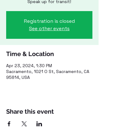
Speak up for transit!
Registration is closed
See other events
Time & Location
Apr 23, 2024, 1:30 PM
Sacramento, 1021 O St, Sacramento, CA
95814, USA
Share this event