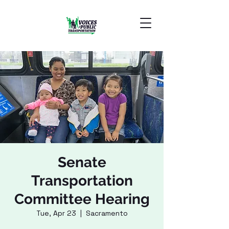
Senate
Transportation
Committee Hearing
Tue, Apr 23
  |  
Sacramento