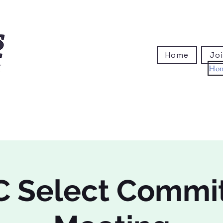
Home
Joi
Ho
 Select Commi