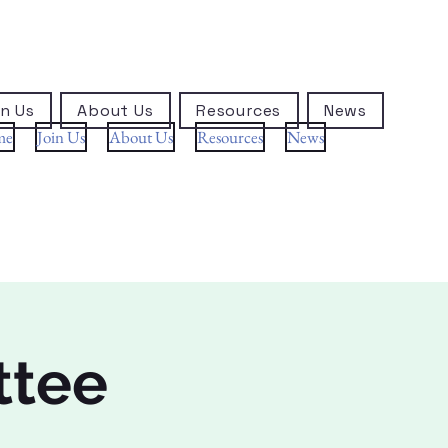
n Us
About Us
Resources
News
me
Join Us
About Us
Resources
News
ttee