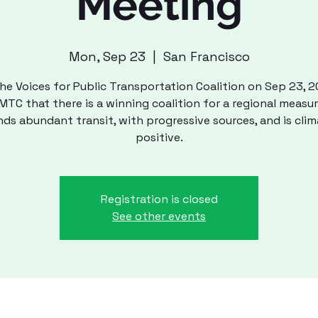
Meeting
Mon, Sep 23
  |  
San Francisco
he Voices for Public Transportation Coalition on Sep 23, 
TC that there is a winning coalition for a regional measu
nds abundant transit, with progressive sources, and is clim
positive.
Registration is closed
See other events