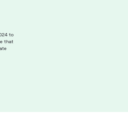
2024 to
re that
ate