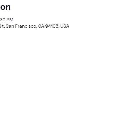
ion
:30 PM
St, San Francisco, CA 94105, USA