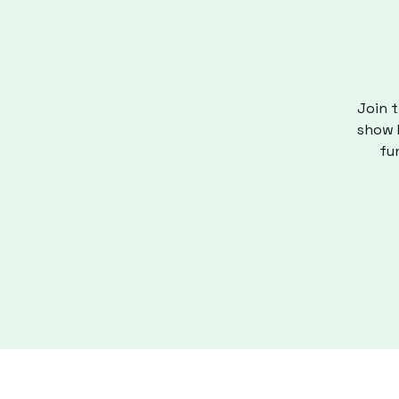
Join t
show M
fu