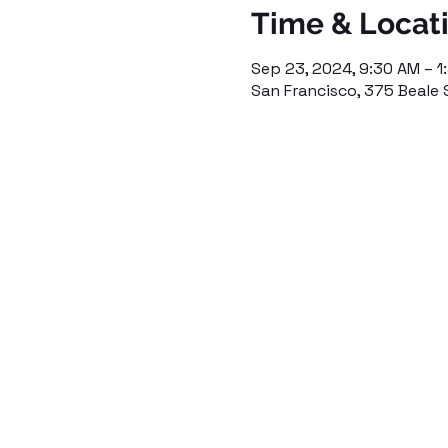
Time & Locat
Sep 23, 2024, 9:30 AM – 1
San Francisco, 375 Beale 