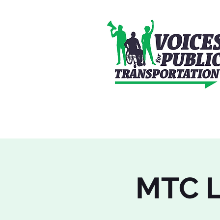
MTC L