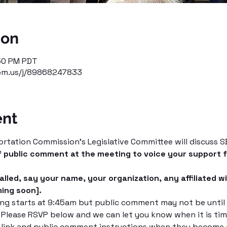
ion
:50 PM PDT
om.us/j/89868247833
ent
tation Commission's Legislative Committee will discuss SB 
f public comment at the meeting to voice your support fo
lled, say your name, your organization, any affiliated wi
ming soon].
g starts at 9:45am but public comment may not be until a
. Please RSVP below and we can let you know when it is ti
 link and public comment instructions when they become a