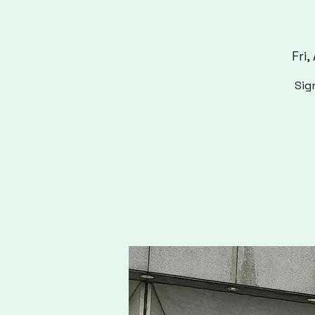
Fri,
Sig