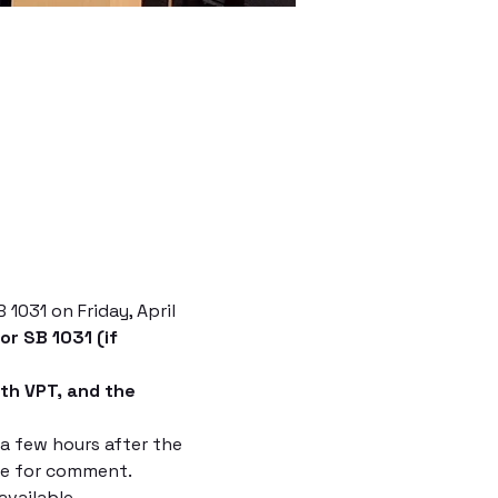
1031 on Friday, April 
r SB 1031 (if 
th VPT, and the 
 few hours after the 
me for comment.
vailable.