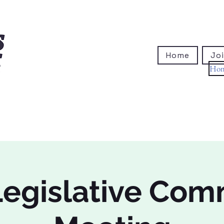
Home
Joi
Ho
egislative Com