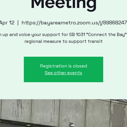
Meeting
 Apr 12
  |  
https://bayareametro.zoom.us/j/8986824
n up and voice your support for SB 1031 "Connect the Bay"
regional measure to support transit
Registration is closed
See other events