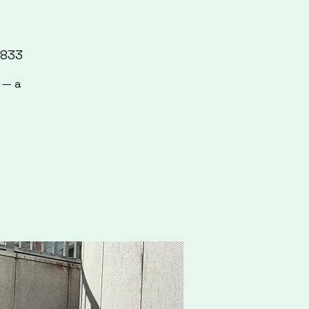
7833
 — a