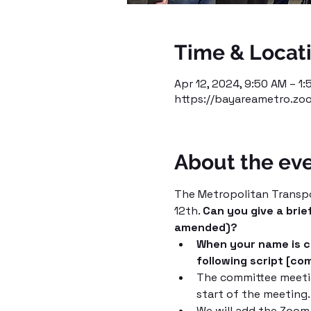
Time & Locat
Apr 12, 2024, 9:50 AM – 1
https://bayareametro.zo
About the ev
The Metropolitan Transpor
12th. 
Can you give a brie
amended)?
When your name is ca
following script [co
The committee meetin
start of the meeting
We will add the Zoom