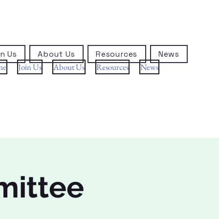
n Us
About Us
Resources
News
me
Join Us
About Us
Resources
News
mittee