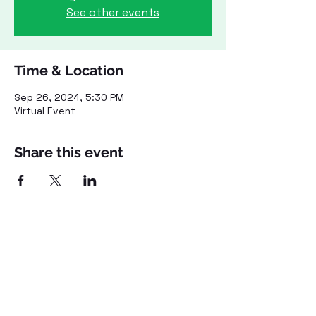
See other events
Time & Location
Sep 26, 2024, 5:30 PM
Virtual Event
Share this event
©2021 by Voices for Public Transportation.