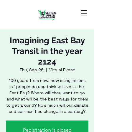
Imagining East Bay
Transit in the year
2124
Thu, Sep 26
  |  
Virtual Event
100 years from now, how many millions
of people do you think will live in the
East Bay? Where will they want to go
and what will be the best ways for them
to get around? How much will our climate
and communities change in a century?
Registration is closed