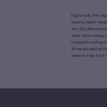
Right now, the Legi
county ballot measu
tax. But data actua
raise more money th
Forward's polling s
All we are asking th
need to hear from 