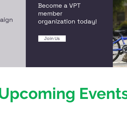
Become a VPT
member
aign
organization today!
Join Us
Upcoming Event