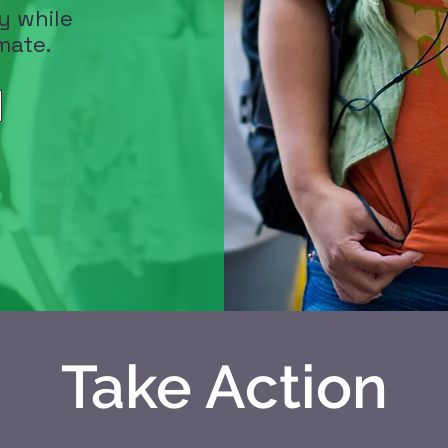
y while
mate.
Take Action