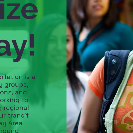
ize
ay!
rtation is a
y groups,
ions, and
orking to
 regional
ur transit
ay Area
around