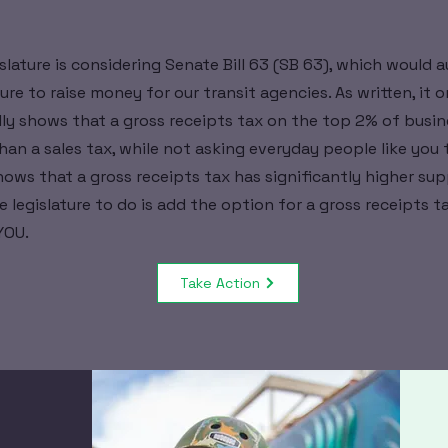
slature is considering Senate Bill 63 (SB 63), which would a
re to raise money for our transit agencies. As written, it o
lly shows that a gross receipts tax on the top 2% of busine
an a sales tax, while not asking everyday people like you 
hows that a gross receipts tax has significantly higher sup
e legislature to do is add the option for a gross receipts t
YOU.
Take Action