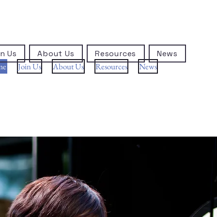
n Us
About Us
Resources
News
me
Join Us
About Us
Resources
News