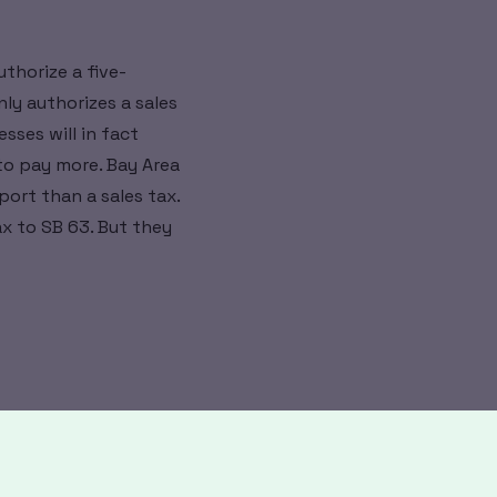
uthorize a five-
nly authorizes a sales
sses will in fact
to pay more. Bay Area
port than a sales tax.
ax to SB 63. But they