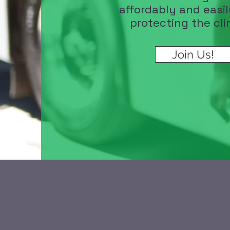
affordably and easil
protecting the cli
Join Us!