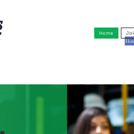
Home
Joi
Ho