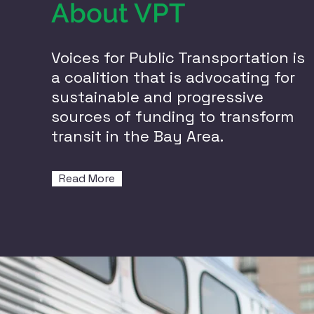
About VPT
Voices for Public Transportation is
a coalition that is advocating for
sustainable and progressive
sources of funding to transform
transit in the Bay Area.
Read More