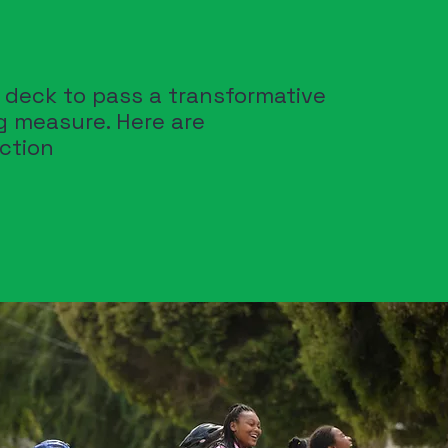
n deck to pass a transformative
ng measure. Here are
action