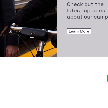
Check out the
latest updates
about our camp
Learn More