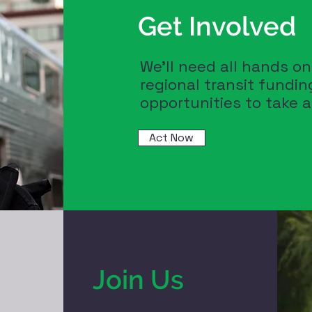
Get Involved
We'll need all hands o
regional transit fundi
opportunities to take 
Act Now
Join Us