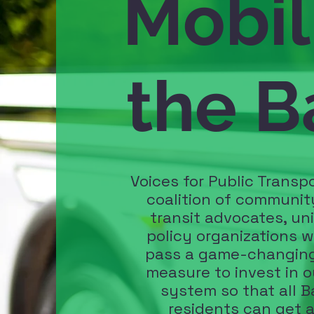
Mobil
the B
Voices for Public Transpo
coalition of communit
transit advocates, un
policy organizations w
pass a game-changing
measure to invest in o
system so that all B
residents can get 