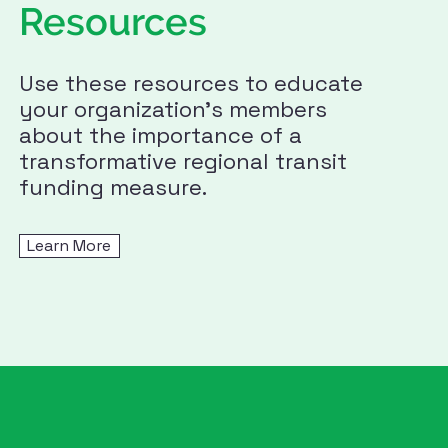
Resources
Use these resources to educate
your organization's members
about the importance of a
transformative regional transit
funding measure.
Learn More